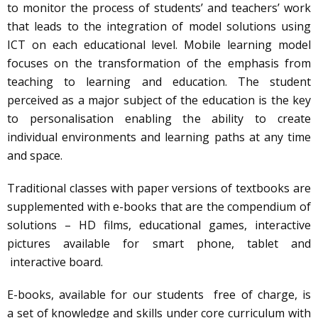
to monitor the process of students’ and teachers’ work
that leads to the integration of model solutions using
ICT on each educational level. Mobile learning model
focuses on the transformation of the emphasis from
teaching to learning and education. The student
perceived as a major subject of the education is the key
to personalisation enabling the ability to create
individual environments and learning paths at any time
and space.
Traditional classes with paper versions of textbooks are
supplemented with e-books that are the compendium of
solutions – HD films, educational games, interactive
pictures available for smart phone, tablet and
interactive board.
E-books, available for our students free of charge, is
a set of knowledge and skills under core curriculum with