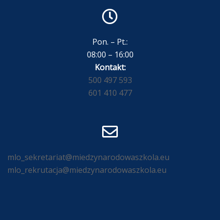
Pon. – Pt.:
08:00 – 16:00
Kontakt:
500 497 593
601 410 477
mlo_sekretariat@miedzynarodowaszkola.eu
mlo_rekrutacja@miedzynarodowaszkola.eu