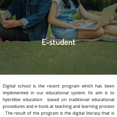
E-student
Digital school is the recent program which has been
implemented in our educational system. Its aim is to
hybridise education based on traditional educational
procedures and e-tools at teaching and learning process
. The result of the program is the digital literacy that is