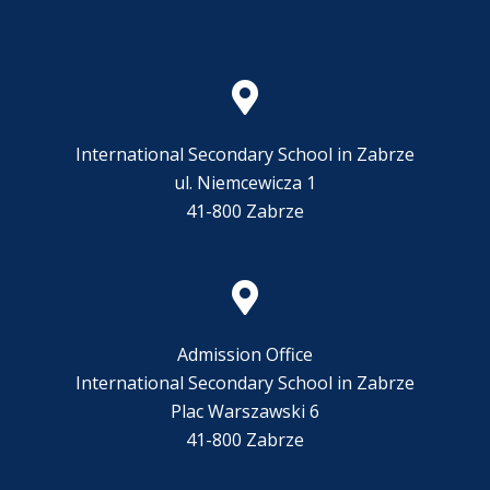
International Secondary School in Zabrze
ul. Niemcewicza 1
41-800 Zabrze
Admission Office
International Secondary School in Zabrze
Plac Warszawski 6
41-800 Zabrze