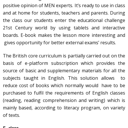
positive opinion of MEN experts. It’s ready to use in class
and at home for students, teachers and parents. During
the class our students enter the educational challenge
21st Century world by using tablets and interactive
boards. E-book makes the lesson more interesting and
gives opportunity for better external exams’ results.
The British core curriculum is partially carried out on the
basis of e-platform subscription which provides the
source of basic and supplementary materials for all the
subjects taught in English. This solution allows to
reduce cost of books which normally would have to be
purchased to fulfil the requirements of English classes
(reading, reading comprehension and writing) which is
mainly based, according to literacy program, on variety
of texts.