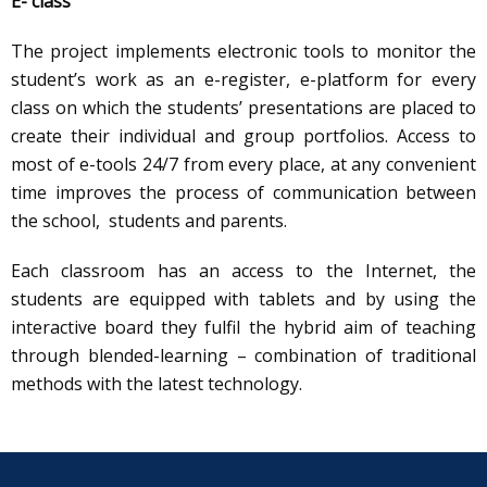
E- class
The project implements electronic tools to monitor the
student’s work as an e-register, e-platform for every
class on which the students’ presentations are placed to
create their individual and group portfolios. Access to
most of e-tools 24/7 from every place, at any convenient
time improves the process of communication between
the school, students and parents.
Each classroom has an access to the Internet, the
students are equipped with tablets and by using the
interactive board they fulfil the hybrid aim of teaching
through blended-learning – combination of traditional
methods with the latest technology.