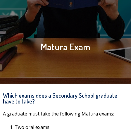
Matura Exam
Which exams does a Secondary School graduate
have to take?
A graduate must take the following Matura exams:
Two oral exams