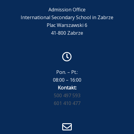
Admission Office
International Secondary School in Zabrze
Plac Warszawski 6
41-800 Zabrze
Pon. – Pt.:
08:00 – 16:00
Kontakt:
500 497 593
601 410 477