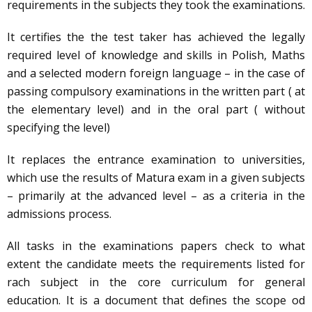
requirements in the subjects they took the examinations.
It certifies the the test taker has achieved the legally
required level of knowledge and skills in Polish, Maths
and a selected modern foreign language – in the case of
passing compulsory examinations in the written part ( at
the elementary level) and in the oral part ( without
specifying the level)
It replaces the entrance examination to universities,
which use the results of Matura exam in a given subjects
– primarily at the advanced level – as a criteria in the
admissions process.
All tasks in the examinations papers check to what
extent the candidate meets the requirements listed for
rach subject in the core curriculum for general
education. It is a document that defines the scope od