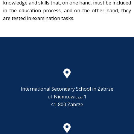
knowledge and skills that, on one hand, must be included
in the education process, and on the other hand, they
are tested in examination tasks.
International Secondary School in Zabrze
ul. Niemcewicza 1
41-800 Zabrze