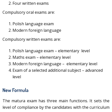
Four written exams
Compulsory oral exams are:
Polish language exam
Modern foreign language
Compulsory written exams are:
Polish language exam – elementary level
Maths exam – elementary level
Modern foreign language – elementary level
Exam of a selected additional subject – advanced
level
New Formula
The matura exam has three main functions. It sets the
level of compliance by the candidates with the curriculum