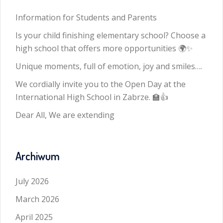
Information for Students and Parents
Is your child finishing elementary school? Choose a
high school that offers more opportunities 🌍✨
Unique moments, full of emotion, joy and smiles….
We cordially invite you to the Open Day at the
International High School in Zabrze. 🏫👍
Dear All, We are extending
Archiwum
July 2026
March 2026
April 2025