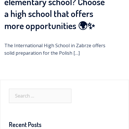
elementary school? Choose
a high school that offers
more opportunities 🌍✨
The International High School in Zabrze offers
solid preparation for the Polish […]
Search
for:
Recent Posts