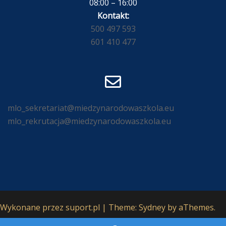
08:00 – 16:00
Kontakt:
500 497 593
601 410 477
mlo_sekretariat@miedzynarodowaszkola.eu
mlo_rekrutacja@miedzynarodowaszkola.eu
Wykonane przez
suport.pl
|
Theme:
Sydney
by aThemes.