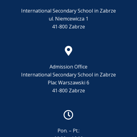
International Secondary School in Zabrze
ul. Niemcewicza 1
41-800 Zabrze
Admission Office
International Secondary School in Zabrze
Plac Warszawski 6
41-800 Zabrze
Pon. – Pt.: