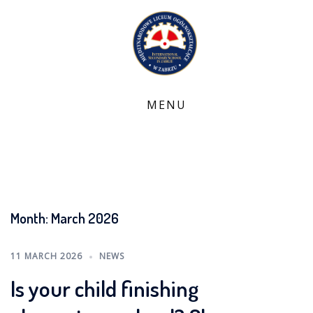
Skip
to
content
Month:
March 2026
11 MARCH 2026
NEWS
Is your child finishing