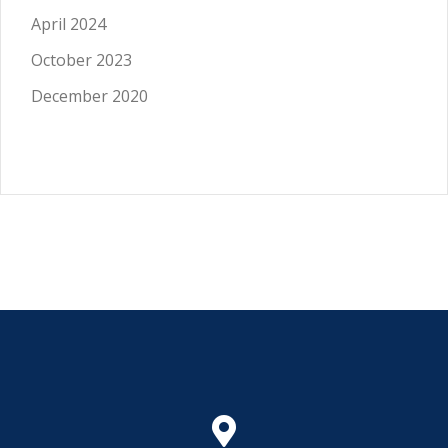
April 2024
October 2023
December 2020